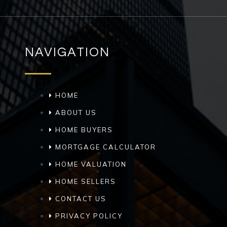
NAVIGATION
HOME
ABOUT US
HOME BUYERS
MORTGAGE CALCULATOR
HOME VALUATION
HOME SELLERS
CONTACT US
PRIVACY POLICY