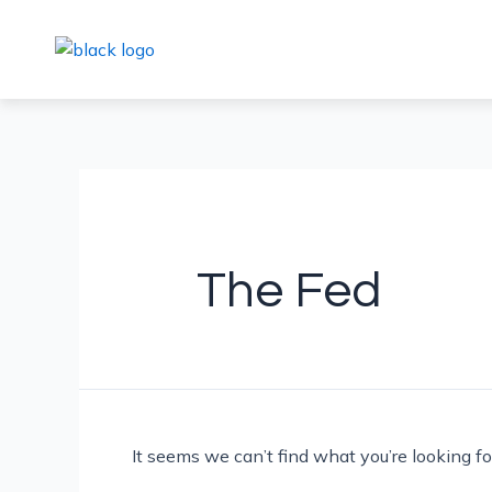
Skip
Search
to
for:
content
The Fed
It seems we can’t find what you’re looking f