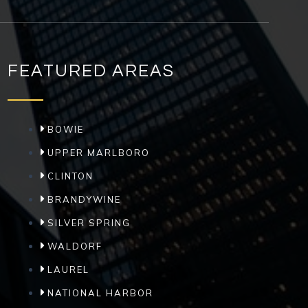
FEATURED AREAS
BOWIE
UPPER MARLBORO
CLINTON
BRANDYWINE
SILVER SPRING
WALDORF
LAUREL
NATIONAL HARBOR