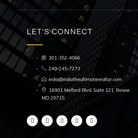
LET'S CONNECT
301-352-4066
240-245-7273
india@indiatheultimaterealtor.com
16901 Melford Blvd, Suite 121, Bowie,
MD 20715
F
I
L
Y
T
a
n
i
o
i
c
s
n
u
k
e
t
k
t
t