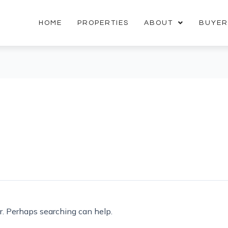
HOME
PROPERTIES
ABOUT
BUYER
or. Perhaps searching can help.