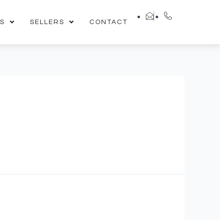
S
SELLERS
CONTACT